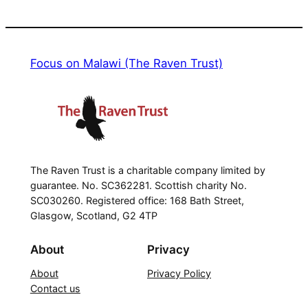
Focus on Malawi (The Raven Trust)
The Raven Trust is a charitable company limited by
guarantee. No. SC362281. Scottish charity No.
SC030260. Registered office: 168 Bath Street,
Glasgow, Scotland, G2 4TP
About
Privacy
About
Privacy Policy
Contact us