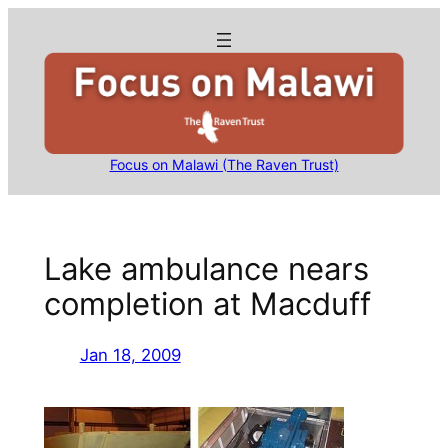
Skip
to
content
Focus on Malawi (The Raven Trust)
Lake ambulance nears
completion at Macduff
Jan 18, 2009