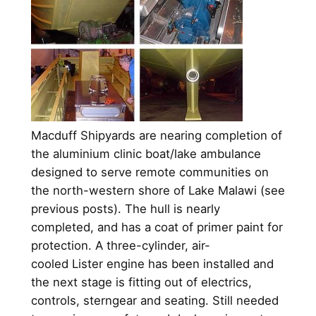
Macduff Shipyards are nearing completion of
the aluminium clinic boat/lake ambulance
designed to serve remote communities on
the north-western shore of Lake Malawi (see
previous posts). The hull is nearly
completed, and has a coat of primer paint for
protection. A three-cylinder, air-
cooled Lister engine has been installed and
the next stage is fitting out of electrics,
controls, sterngear and seating. Still needed