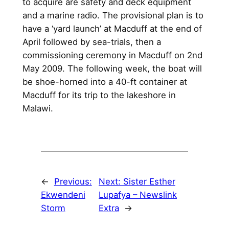
to acquire are safety and deck equipment
and a marine radio. The provisional plan is to
have a ‘yard launch’ at Macduff at the end of
April followed by sea-trials, then a
commissioning ceremony in Macduff on 2nd
May 2009. The following week, the boat will
be shoe-horned into a 40-ft container at
Macduff for its trip to the lakeshore in
Malawi.
←
Previous:
Next:
Sister Esther
Ekwendeni
Lupafya – Newslink
Storm
Extra
→