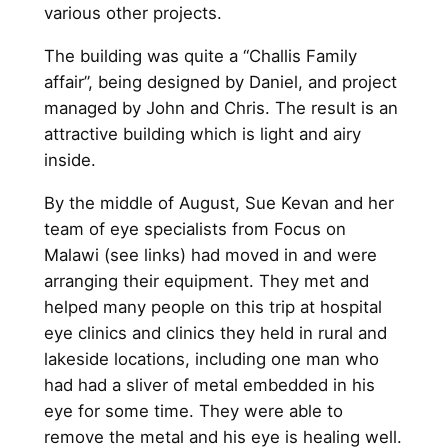
various other projects.
The building was quite a “Challis Family
affair”, being designed by Daniel, and project
managed by John and Chris. The result is an
attractive building which is light and airy
inside.
By the middle of August, Sue Kevan and her
team of eye specialists from Focus on
Malawi (see links) had moved in and were
arranging their equipment. They met and
helped many people on this trip at hospital
eye clinics and clinics they held in rural and
lakeside locations, including one man who
had had a sliver of metal embedded in his
eye for some time. They were able to
remove the metal and his eye is healing well.