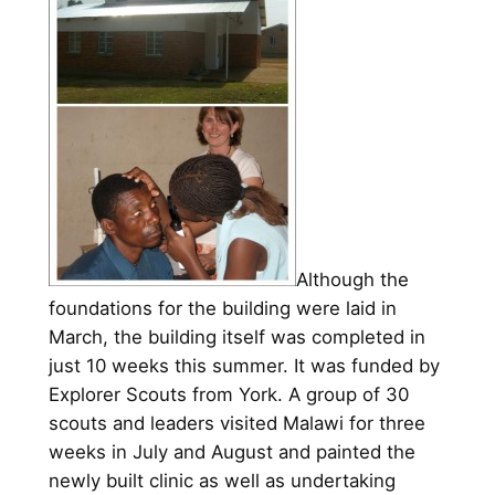
Although the
foundations for the building were laid in
March, the building itself was completed in
just 10 weeks this summer. It was funded by
Explorer Scouts from York. A group of 30
scouts and leaders visited Malawi for three
weeks in July and August and painted the
newly built clinic as well as undertaking