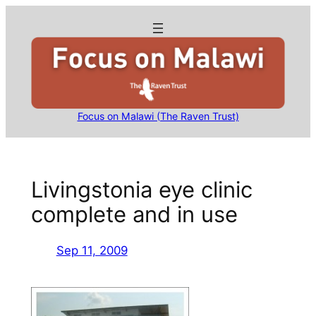
Skip
to
content
Focus on Malawi (The Raven Trust)
Livingstonia eye clinic
complete and in use
Sep 11, 2009