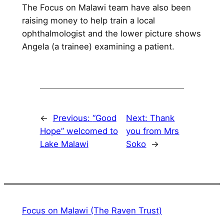
The Focus on Malawi team have also been
raising money to help train a local
ophthalmologist and the lower picture shows
Angela (a trainee) examining a patient.
←
Previous:
“Good
Next:
Thank
Hope” welcomed to
you from Mrs
Lake Malawi
Soko
→
Focus on Malawi (The Raven Trust)