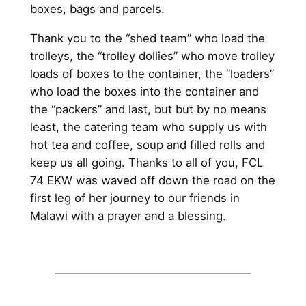
boxes, bags and parcels.
Thank you to the “shed team” who load the
trolleys, the “trolley dollies” who move trolley
loads of boxes to the container, the “loaders”
who load the boxes into the container and
the “packers” and last, but but by no means
least, the catering team who supply us with
hot tea and coffee, soup and filled rolls and
keep us all going. Thanks to all of you, FCL
74 EKW was waved off down the road on the
first leg of her journey to our friends in
Malawi with a prayer and a blessing.