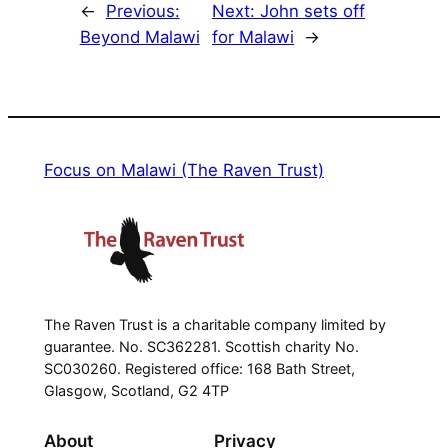
←
Previous:
Next:
John sets off
Beyond Malawi
for Malawi
→
Focus on Malawi (The Raven Trust)
The Raven Trust is a charitable company limited by
guarantee. No. SC362281. Scottish charity No.
SC030260. Registered office: 168 Bath Street,
Glasgow, Scotland, G2 4TP
About
Privacy