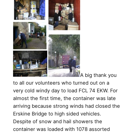
A big thank you
to all our volunteers who turned out on a
very cold windy day to load FCL 74 EKW. For
almost the first time, the container was late
arriving because strong winds had closed the
Erskine Bridge to high sided vehicles.
Despite of snow and hail showers the
container was loaded with 1078 assorted