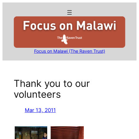
Skip
to
content
Focus on Malawi (The Raven Trust)
Thank you to our
volunteers
Mar 13, 2011