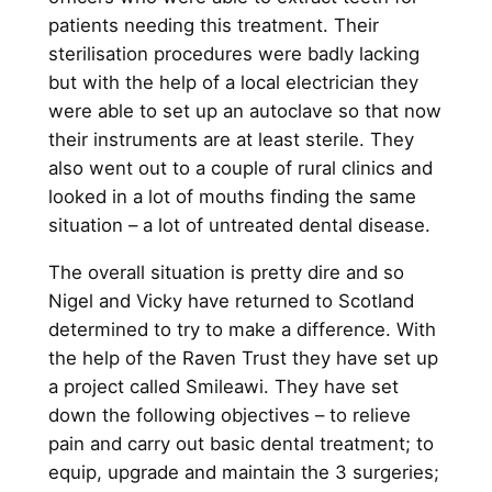
patients needing this treatment. Their
sterilisation procedures were badly lacking
but with the help of a local electrician they
were able to set up an autoclave so that now
their instruments are at least sterile. They
also went out to a couple of rural clinics and
looked in a lot of mouths finding the same
situation – a lot of untreated dental disease.
The overall situation is pretty dire and so
Nigel and Vicky have returned to Scotland
determined to try to make a difference. With
the help of the Raven Trust they have set up
a project called Smileawi. They have set
down the following objectives – to relieve
pain and carry out basic dental treatment; to
equip, upgrade and maintain the 3 surgeries;