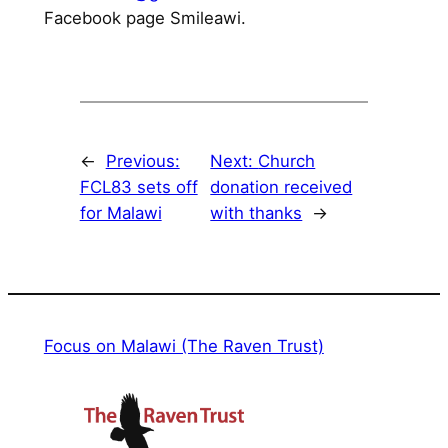
Facebook page Smileawi.
←
Previous:
Next:
Church
FCL83 sets off
donation received
for Malawi
with thanks
→
Focus on Malawi (The Raven Trust)