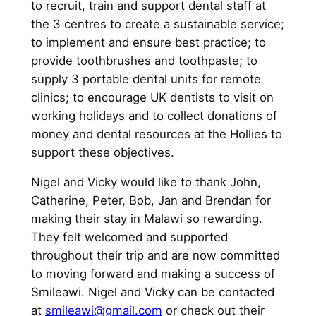
to recruit, train and support dental staff at
the 3 centres to create a sustainable service;
to implement and ensure best practice; to
provide toothbrushes and toothpaste; to
supply 3 portable dental units for remote
clinics; to encourage UK dentists to visit on
working holidays and to collect donations of
money and dental resources at the Hollies to
support these objectives.
Nigel and Vicky would like to thank John,
Catherine, Peter, Bob, Jan and Brendan for
making their stay in Malawi so rewarding.
They felt welcomed and supported
throughout their trip and are now committed
to moving forward and making a success of
Smileawi. Nigel and Vicky can be contacted
at
smileawi@gmail.com
or check out their