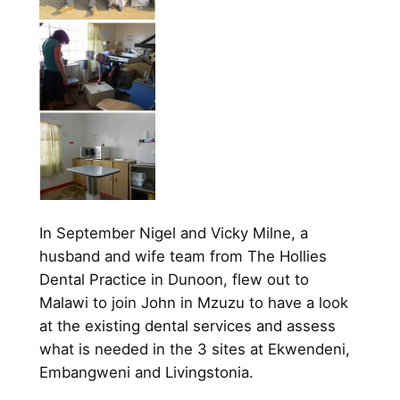
In September Nigel and Vicky Milne, a
husband and wife team from The Hollies
Dental Practice in Dunoon, flew out to
Malawi to join John in Mzuzu to have a look
at the existing dental services and assess
what is needed in the 3 sites at Ekwendeni,
Embangweni and Livingstonia.