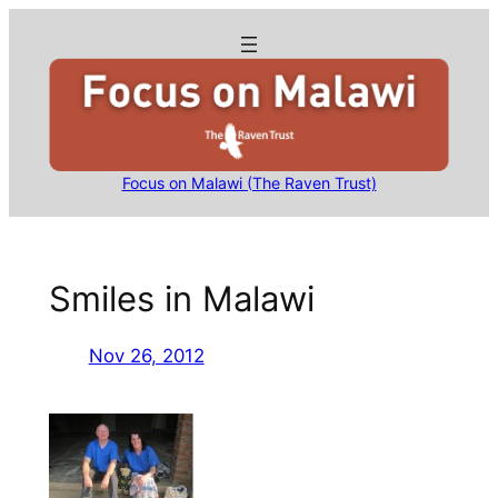
Skip
to
content
Focus on Malawi (The Raven Trust)
Smiles in Malawi
Nov 26, 2012