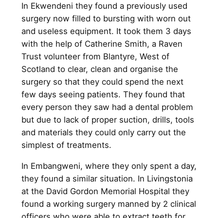
In Ekwendeni they found a previously used
surgery now filled to bursting with worn out
and useless equipment. It took them 3 days
with the help of Catherine Smith, a Raven
Trust volunteer from Blantyre, West of
Scotland to clear, clean and organise the
surgery so that they could spend the next
few days seeing patients. They found that
every person they saw had a dental problem
but due to lack of proper suction, drills, tools
and materials they could only carry out the
simplest of treatments.
In Embangweni, where they only spent a day,
they found a similar situation. In Livingstonia
at the David Gordon Memorial Hospital they
found a working surgery manned by 2 clinical
officers who were able to extract teeth for