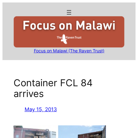
Skip
to
content
Focus on Malawi (The Raven Trust)
Container FCL 84
arrives
May 15, 2013