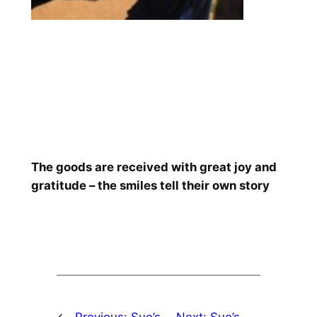
The goods are received with great joy and
gratitude – the smiles tell their own story
←
Previous:
Sue’s
Next:
Sue’s