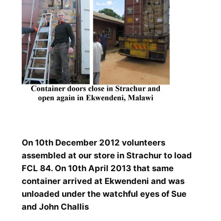
On 10th December 2012 volunteers
assembled at our store in Strachur to load
FCL 84. On 10th April 2013 that same
container arrived at Ekwendeni and was
unloaded under the watchful eyes of Sue
and John Challis