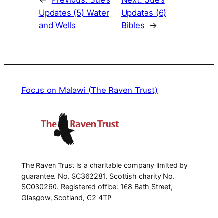
Updates (5) Water
Updates (6)
and Wells
Bibles
→
Focus on Malawi (The Raven Trust)
The Raven Trust is a charitable company limited by
guarantee. No. SC362281. Scottish charity No.
SC030260. Registered office: 168 Bath Street,
Glasgow, Scotland, G2 4TP