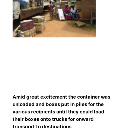
Amid great excitement the container was
unloaded and boxes put in piles for the
various recipients until they could load
their boxes onto trucks for onward
transport to destinations