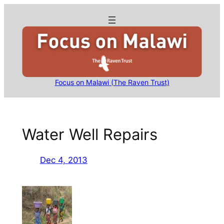
Skip
to
content
Focus on Malawi (The Raven Trust)
Water Well Repairs
Dec 4, 2013