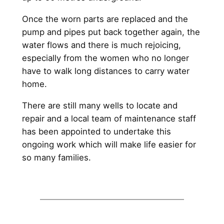
Once the worn parts are replaced and the
pump and pipes put back together again, the
water flows and there is much rejoicing,
especially from the women who no longer
have to walk long distances to carry water
home.
There are still many wells to locate and
repair and a local team of maintenance staff
has been appointed to undertake this
ongoing work which will make life easier for
so many families.