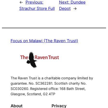
←
Previous:
Next:
Dundee
Strachur Store Full
Depot
→
Focus on Malawi (The Raven Trust)
The Raven Trust is a charitable company limited by
guarantee. No. SC362281. Scottish charity No.
SC030260. Registered office: 168 Bath Street,
Glasgow, Scotland, G2 4TP
About
Privacy