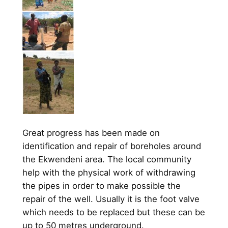
Great progress has been made on
identification and repair of boreholes around
the Ekwendeni area. The local community
help with the physical work of withdrawing
the pipes in order to make possible the
repair of the well. Usually it is the foot valve
which needs to be replaced but these can be
up to 50 metres underground.