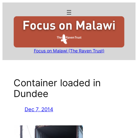
Skip
to
content
Focus on Malawi (The Raven Trust)
Container loaded in
Dundee
Dec 7, 2014