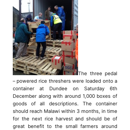
The three pedal
– powered rice threshers were loaded onto a
container at Dundee on Saturday 6th
December along with around 1,000 boxes of
goods of all descriptions. The container
should reach Malawi within 3 months, in time
for the next rice harvest and should be of
great benefit to the small farmers around