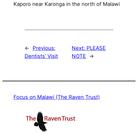
Kaporo near Karonga in the north of Malawi
←
Previous:
Next:
PLEASE
Dentists’ Visit
NOTE
→
Focus on Malawi (The Raven Trust)