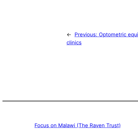
←
Previous:
Optometric equ
clinics
Focus on Malawi (The Raven Trust)