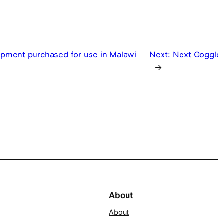
ipment purchased for use in Malawi
Next:
Next Goggl
→
About
About