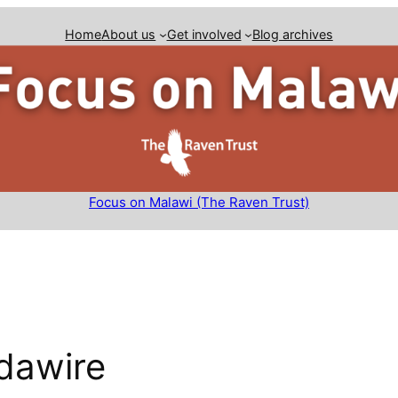
Home
About us
Get involved
Blog archives
Focus on Malawi (The Raven Trust)
dawire