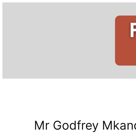
Skip
to
content
Mr Godfrey Mkan