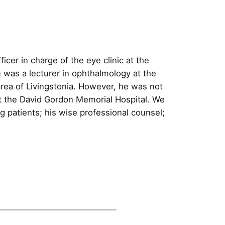
icer in charge of the eye clinic at the
e was a lecturer in ophthalmology at the
area of Livingstonia. However, he was not
c at the David Gordon Memorial Hospital. We
g patients; his wise professional counsel;