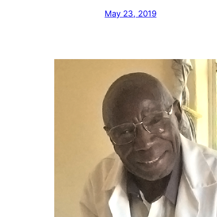
May 23, 2019