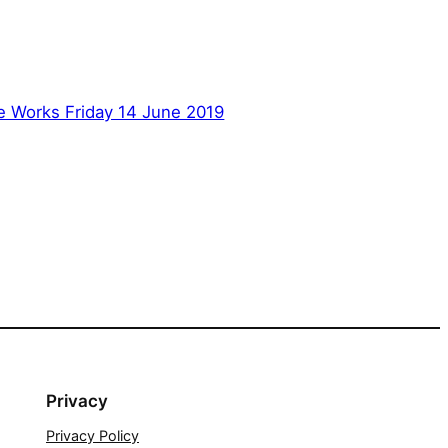
e Works Friday 14 June 2019
Privacy
Privacy Policy