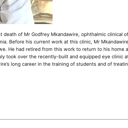
t death of Mr Godfrey Mkandawire, ophthalmic clinical off
ia. Before his current work at this clinic, Mr Mkandawir
we. He had retired from this work to return to his home 
 duly took over the recently-built and equipped eye clini
e’s long career in the training of students and of treatin