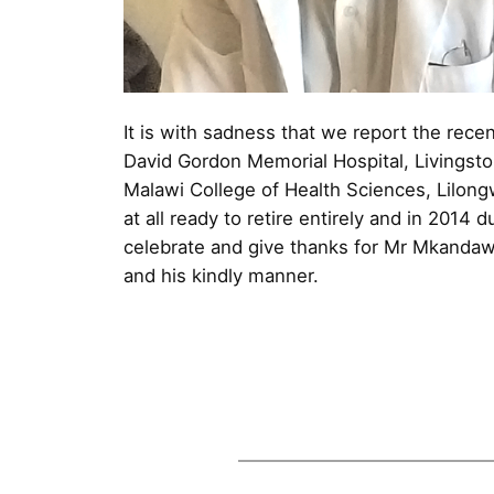
It is with sadness that we report the recen
David Gordon Memorial Hospital, Livingston
Malawi College of Health Sciences, Lilong
at all ready to retire entirely and in 2014
celebrate and give thanks for Mr Mkandawir
and his kindly manner.