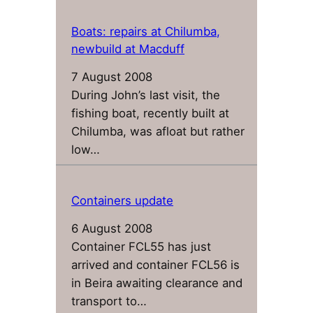
Boats: repairs at Chilumba,
newbuild at Macduff
7 August 2008
During John’s last visit, the
fishing boat, recently built at
Chilumba, was afloat but rather
low…
Containers update
6 August 2008
Container FCL55 has just
arrived and container FCL56 is
in Beira awaiting clearance and
transport to…