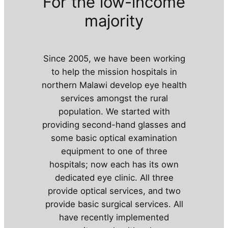
For the low-income
majority
Since 2005, we have been working
to help the mission hospitals in
northern Malawi develop eye health
services amongst the rural
population. We started with
providing second-hand glasses and
some basic optical examination
equipment to one of three
hospitals; now each has its own
dedicated eye clinic. All three
provide optical services, and two
provide basic surgical services. All
have recently implemented