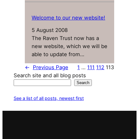
Welcome to our new website!
5 August 2008
The Raven Trust now has a
new website, which we will be
able to update from…
←
Previous Page
1
…
111
112
113
Search site and all blog posts
Search
See a list of all posts, newest first