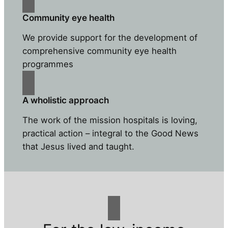
Community eye health
We provide support for the development of
comprehensive community eye health
programmes
A wholistic approach
The work of the mission hospitals is loving,
practical action – integral to the Good News
that Jesus lived and taught.