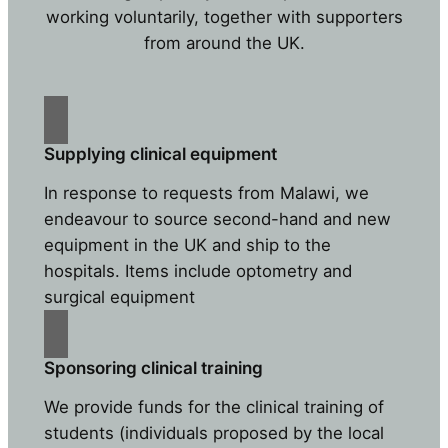
working voluntarily, together with supporters
from around the UK.
Supplying clinical equipment
In response to requests from Malawi, we
endeavour to source second-hand and new
equipment in the UK and ship to the
hospitals. Items include optometry and
surgical equipment
Sponsoring clinical training
We provide funds for the clinical training of
students (individuals proposed by the local