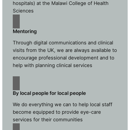
hospitals) at the Malawi College of Health
Sciences
Mentoring
Through digital communications and clinical
visits from the UK, we are always available to
encourage professional development and to
help with planning clinical services
By local people for local people
We do everything we can to help local staff
become equipped to provide eye-care
services for their communities