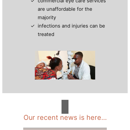
commercial eye care services
are unaffordable for the
majority
infections and injuries can be
treated
Our recent news is here…