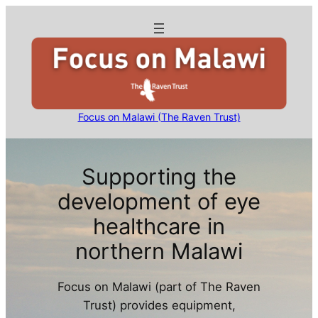
Skip
to
content
Focus on Malawi (The Raven Trust)
Supporting the
development of eye
healthcare in
northern Malawi
Focus on Malawi (part of The Raven
Trust) provides equipment,