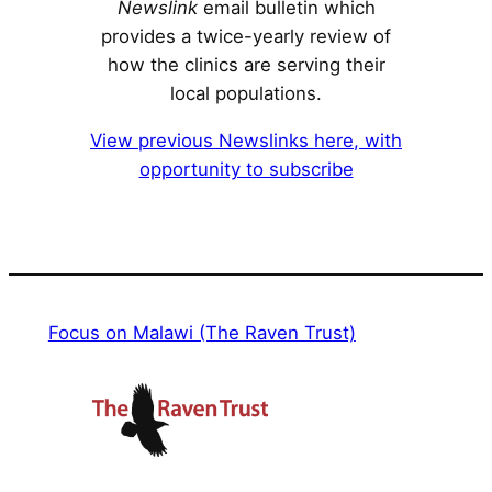
Newslink
email bulletin which
provides a twice-yearly review of
how the clinics are serving their
local populations.
View previous Newslinks here, with
opportunity to subscribe
Focus on Malawi (The Raven Trust)