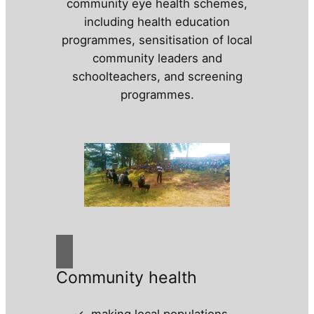
community eye health schemes,
including health education
programmes, sensitisation of local
community leaders and
schoolteachers, and screening
programmes.
Community health
making local populations