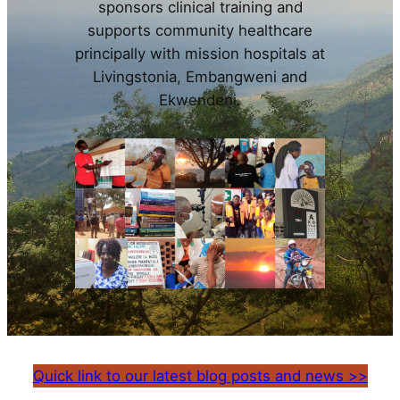
sponsors clinical training and
supports community healthcare
principally with mission hospitals at
Livingstonia, Embangweni and
Ekwendeni.
Quick link to our latest blog posts and news >>