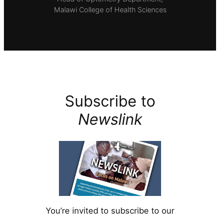
Malawi College of Health Sciences
Subscribe to
Newslink
You’re invited to subscribe to our