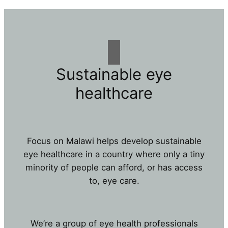
Sustainable eye
healthcare
Focus on Malawi helps develop sustainable
eye healthcare in a country where only a tiny
minority of people can afford, or has access
to, eye care.
We’re a group of eye health professionals