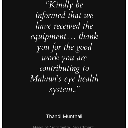
“Kindly be
informed that we
have received the
equipment… thank
you for the good
work you are
contributing to
Malawi
’
s eye health
system..”
Thandi Munthali
Head of Optometry Department,