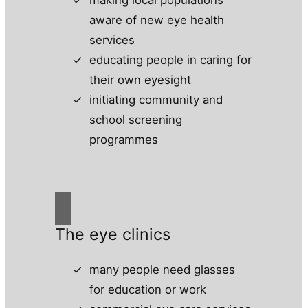
aware of new eye health
services
educating people in caring for
their own eyesight
initiating community and
school screening
programmes
The eye clinics
many people need glasses
for education or work