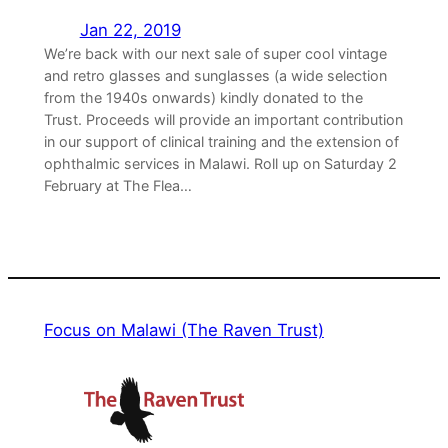
Jan 22, 2019
We’re back with our next sale of super cool vintage
and retro glasses and sunglasses (a wide selection
from the 1940s onwards) kindly donated to the
Trust. Proceeds will provide an important contribution
in our support of clinical training and the extension of
ophthalmic services in Malawi. Roll up on Saturday 2
February at The Flea…
Focus on Malawi (The Raven Trust)