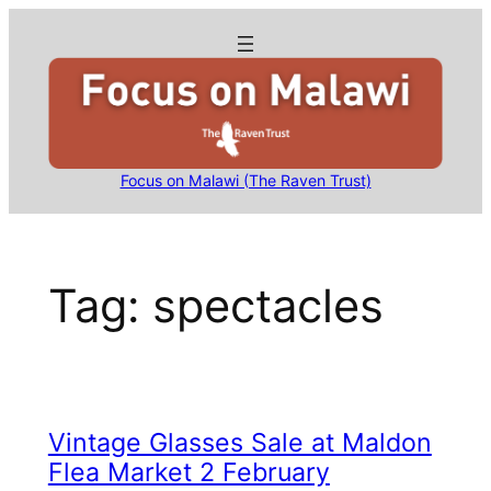
Skip
to
content
Focus on Malawi (The Raven Trust)
Tag:
spectacles
Vintage Glasses Sale at Maldon
Flea Market 2 February