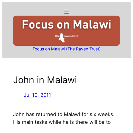
Skip
to
content
Focus on Malawi (The Raven Trust)
John in Malawi
Jul 10, 2011
John has returned to Malawi for six weeks.
His main tasks while he is there will be to