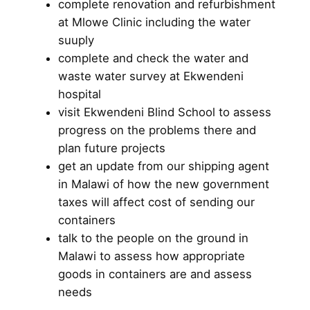
complete renovation and refurbishment
at Mlowe Clinic including the water
suuply
complete and check the water and
waste water survey at Ekwendeni
hospital
visit Ekwendeni Blind School to assess
progress on the problems there and
plan future projects
get an update from our shipping agent
in Malawi of how the new government
taxes will affect cost of sending our
containers
talk to the people on the ground in
Malawi to assess how appropriate
goods in containers are and assess
needs