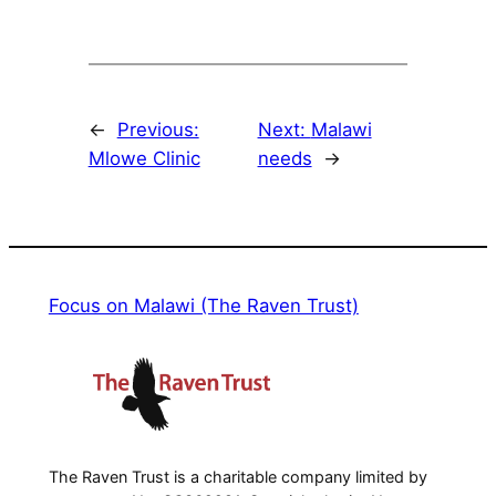
←
Previous:
Next:
Malawi
Mlowe Clinic
needs
→
Focus on Malawi (The Raven Trust)
The Raven Trust is a charitable company limited by