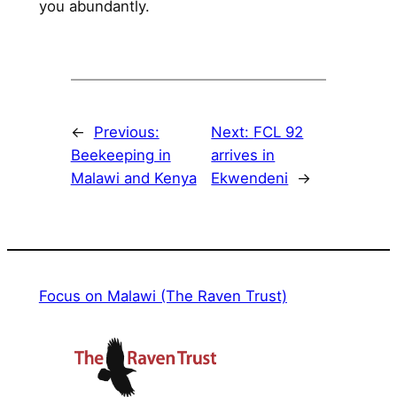
you abundantly.
←
Previous:
Next:
FCL 92
Beekeeping in
arrives in
Malawi and Kenya
Ekwendeni
→
Focus on Malawi (The Raven Trust)