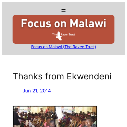
Skip
to
content
Focus on Malawi (The Raven Trust)
Thanks from Ekwendeni
Jun 21, 2014