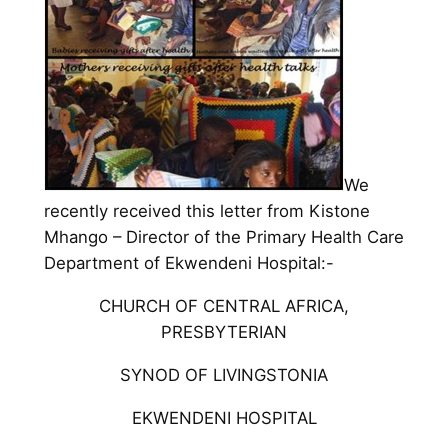
We
recently received this letter from Kistone
Mhango – Director of the Primary Health Care
Department of Ekwendeni Hospital:-
CHURCH OF CENTRAL AFRICA,
PRESBYTERIAN
SYNOD OF LIVINGSTONIA
EKWENDENI HOSPITAL