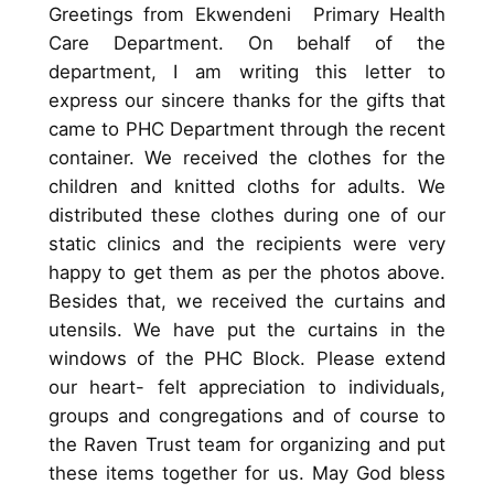
Greetings from Ekwendeni Primary Health
Care Department. On behalf of the
department, I am writing this letter to
express our sincere thanks for the gifts that
came to PHC Department through the recent
container. We received the clothes for the
children and knitted cloths for adults. We
distributed these clothes during one of our
static clinics and the recipients were very
happy to get them as per the photos above.
Besides that, we received the curtains and
utensils. We have put the curtains in the
windows of the PHC Block. Please extend
our heart- felt appreciation to individuals,
groups and congregations and of course to
the Raven Trust team for organizing and put
these items together for us. May God bless