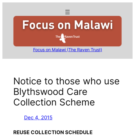
Skip
to
content
Focus on Malawi (The Raven Trust)
Notice to those who use
Blythswood Care
Collection Scheme
Dec 4, 2015
REUSE COLLECTION SCHEDULE