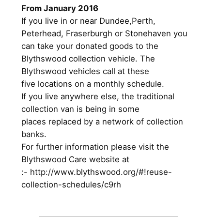
From January 2016
If you live in or near Dundee,Perth,
Peterhead, Fraserburgh or Stonehaven you
can take your donated goods to the
Blythswood collection vehicle. The
Blythswood vehicles call at these
five locations on a monthly schedule.
If you live anywhere else, the traditional
collection van is being in some
places replaced by a network of collection
banks.
For further information please visit the
Blythswood Care website at
:- http://www.blythswood.org/#!reuse-
collection-schedules/c9rh