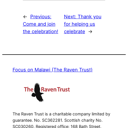
←
Previous:
Next:
Thank you
Come and join
for helping us
the celebration!
celebrate
→
Focus on Malawi (The Raven Trust)
The Raven Trust is a charitable company limited by
guarantee. No. SC362281. Scottish charity No.
SC030260. Registered office: 168 Bath Street,