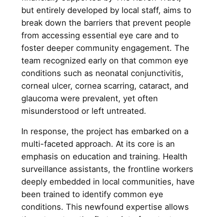
but entirely developed by local staff, aims to
break down the barriers that prevent people
from accessing essential eye care and to
foster deeper community engagement. The
team recognized early on that common eye
conditions such as neonatal conjunctivitis,
corneal ulcer, cornea scarring, cataract, and
glaucoma were prevalent, yet often
misunderstood or left untreated.
In response, the project has embarked on a
multi-faceted approach. At its core is an
emphasis on education and training. Health
surveillance assistants, the frontline workers
deeply embedded in local communities, have
been trained to identify common eye
conditions. This newfound expertise allows