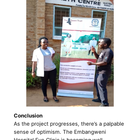
Conclusion
As the project progresses, there’s a palpable
sense of optimism. The Embangweni