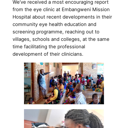
We’ve received a most encouraging report
from the eye clinic at Embangweni Mission
Hospital about recent developments in their
community eye health education and
screening programme, reaching out to
villages, schools and colleges, at the same
time facilitating the professional
development of their clinicians.