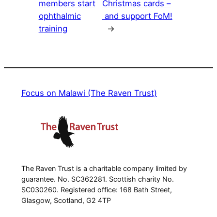
members start
Christmas cards –
ophthalmic
and support FoM!
training
→
Focus on Malawi (The Raven Trust)
The Raven Trust is a charitable company limited by
guarantee. No. SC362281. Scottish charity No.
SC030260. Registered office: 168 Bath Street,
Glasgow, Scotland, G2 4TP