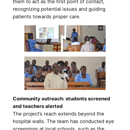
them to act as the first point of contact,
recognizing potential issues and guiding
patients towards proper care.
Community outreach: students screened
and teachers alerted
The project’s reach extends beyond the
hospital walls. The team has conducted eye
screenings at local schools, such as the