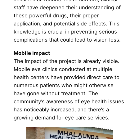
staff have deepened their understanding of
these powerful drugs, their proper
application, and potential side effects. This
knowledge is crucial in preventing serious
complications that could lead to vision loss.
Mobile impact
The impact of the project is already visible.
Mobile eye clinics conducted at multiple
health centers have provided direct care to
numerous patients who might otherwise
have gone without treatment. The
community’s awareness of eye health issues
has noticeably increased, and there’s a
growing demand for eye care services.