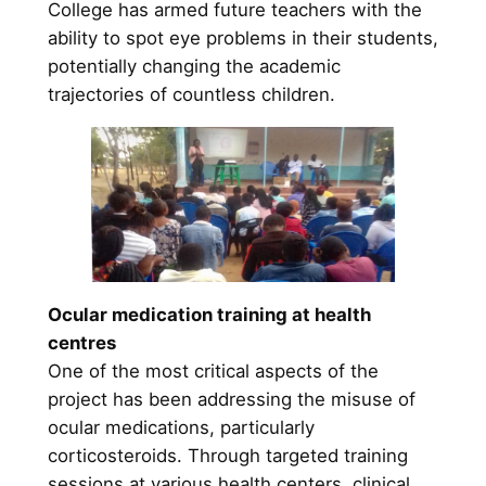
College has armed future teachers with the
ability to spot eye problems in their students,
potentially changing the academic
trajectories of countless children.
Ocular medication training at health
centres
One of the most critical aspects of the
project has been addressing the misuse of
ocular medications, particularly
corticosteroids. Through targeted training
sessions at various health centers, clinical