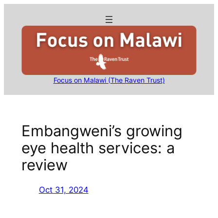
Skip
to
content
Focus on Malawi (The Raven Trust)
Embangweni’s growing
eye health services: a
review
Oct 31, 2024