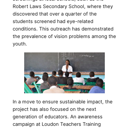
Robert Laws Secondary School, where they
discovered that over a quarter of the
students screened had eye-related
conditions. This outreach has demonstrated
the prevalence of vision problems among the
youth.
In a move to ensure sustainable impact, the
project has also focused on the next
generation of educators. An awareness
campaign at Loudon Teachers Training