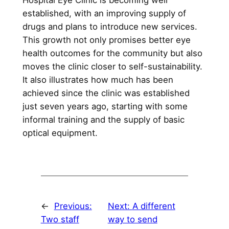
Hospital Eye Clinic is becoming well
established, with an improving supply of
drugs and plans to introduce new services.
This growth not only promises better eye
health outcomes for the community but also
moves the clinic closer to self-sustainability.
It also illustrates how much has been
achieved since the clinic was established
just seven years ago, starting with some
informal training and the supply of basic
optical equipment.
←
Previous:
Next:
A different
Two staff
way to send