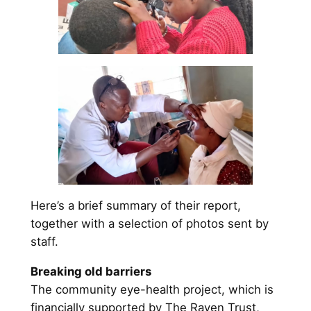
Here’s a brief summary of their report,
together with a selection of photos sent by
staff.
Breaking old barriers
The community eye-health project, which is
financially supported by The Raven Trust,